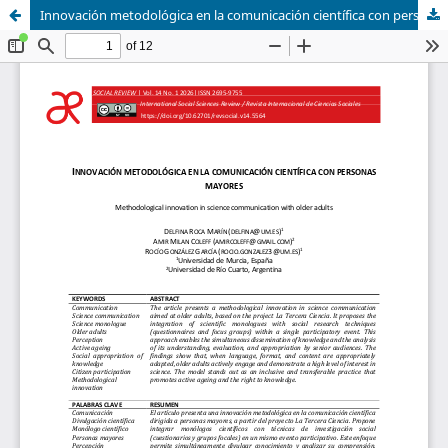
Innovación metodológica en la comunicación científica con personas mayores