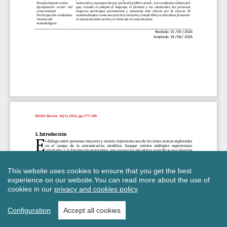
This website uses cookies to ensure that you get the best
experience on our website.
You can read more about the use of
cookies in our
privacy and cookies policy
Configuration
Accept all cookies