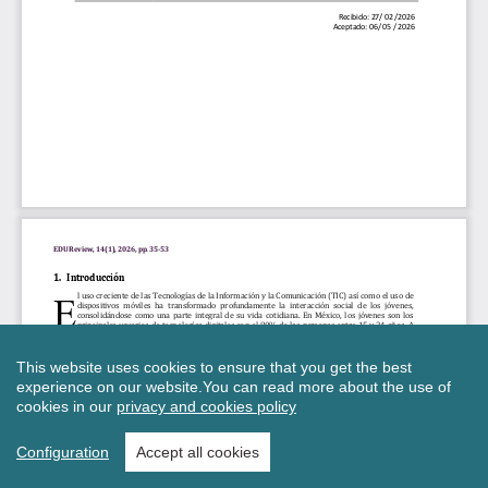
This website uses cookies to ensure that you get the best
experience on our website.
You can read more about the use of
cookies in our
privacy and cookies policy
Configuration
Accept all cookies