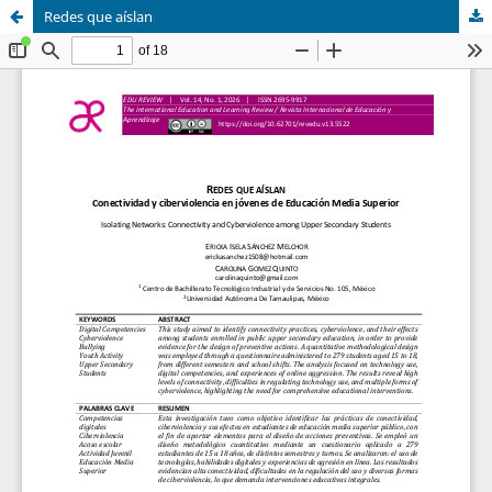
Redes que aíslan