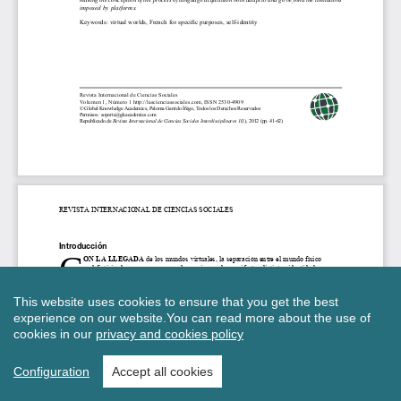
This website uses cookies to ensure that you get the best
experience on our website.
You can read more about the use of
cookies in our
privacy and cookies policy
Configuration
Accept all cookies