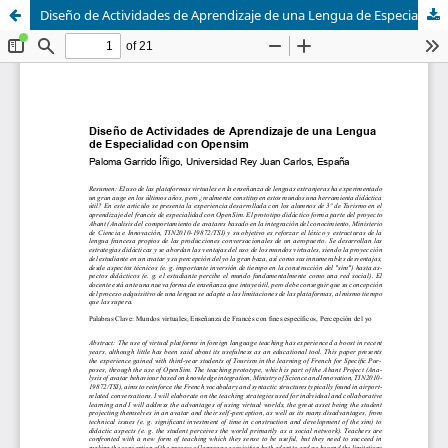
Diseño de Actividades de Aprendizaje de una Lengua de Especialidad con Opensim