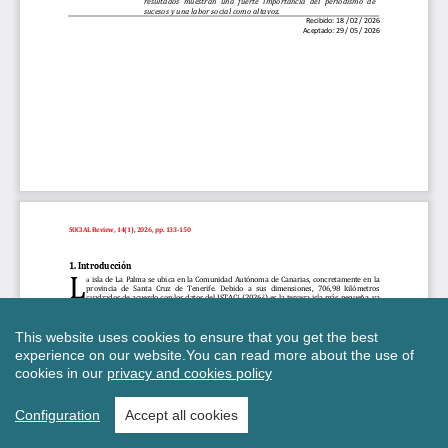
This website uses cookies to ensure that you get the best
experience on our website.
You can read more about the use of
cookies in our
privacy and cookies policy
Configuration
Accept all cookies