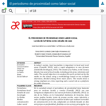
El periodismo de proximidad como labor social